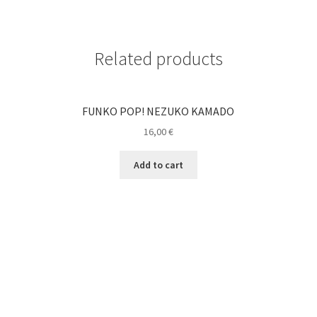
Related products
FUNKO POP! NEZUKO KAMADO
16,00
€
Add to cart