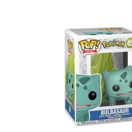
Sample Page
Shop
Ultra Pro
Vizija
Yu-Gi-Oh!