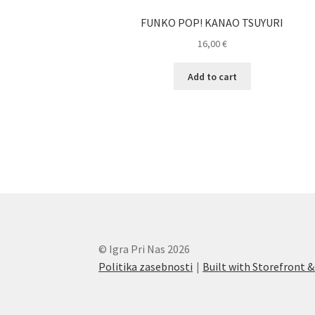
FUNKO POP! KANAO TSUYURI
16,00
€
Add to cart
© Igra Pri Nas 2026
Politika zasebnosti
Built with Storefron