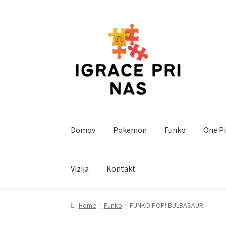
Skip
Skip
to
to
navigation
content
Domov
Pokemon
Funko
One P
Vizija
Kontakt
Home
Cart
Checkout
Funko
Kontakt
Magic T
Home
Funko
FUNKO POP! BULBASAUR