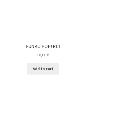
FUNKO POP! RUI
16,00
€
Add to cart