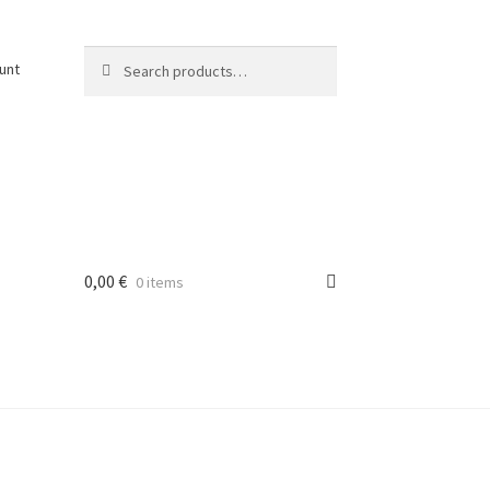
Search
Search
unt
for:
0,00
€
0 items
osti