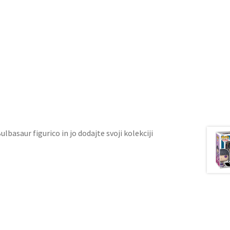
ulbasaur figurico in jo dodajte svoji kolekciji