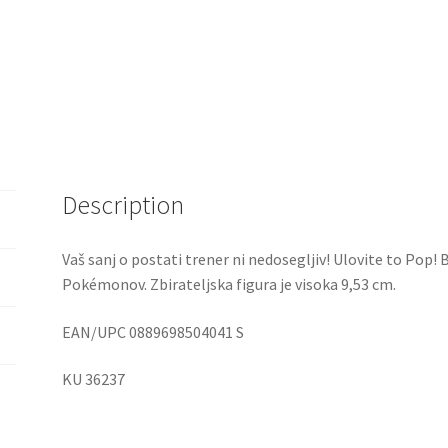
Description
Vaš sanj o postati trener ni nedosegljiv! Ulovite to Pop! B
Pokémonov. Zbirateljska figura je visoka 9,53 cm.
EAN/UPC 0889698504041 S
KU 36237