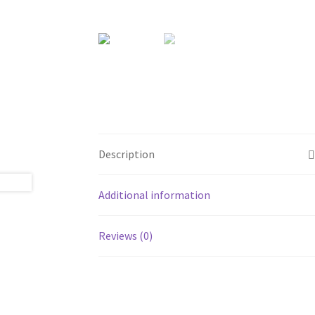
Description
Additional information
Reviews (0)