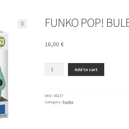
FUNKO POP! BUL
🔍
16,00
€
FUNKO
Add to cart
POP!
BULBASAUR
quantity
SKU:
36237
Category:
Funko