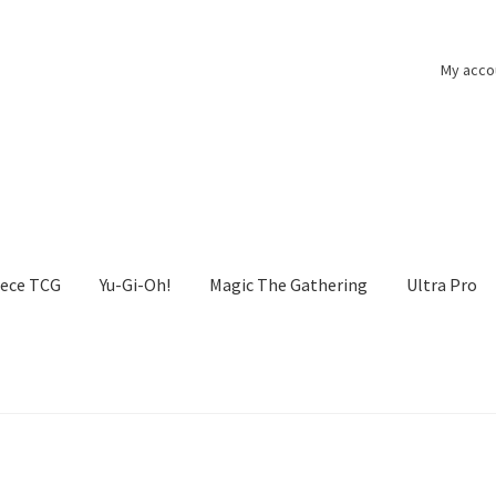
My acco
iece TCG
Yu-Gi-Oh!
Magic The Gathering
Ultra Pro
he Gathering
My account
One Piece TCG
Pokemon
Politika zasebn