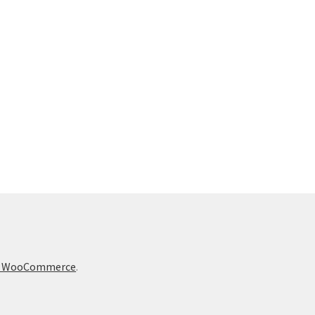
t & WooCommerce
.