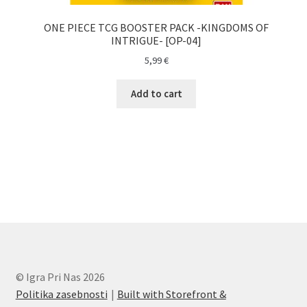
ONE PIECE TCG BOOSTER PACK -KINGDOMS OF
INTRIGUE- [OP-04]
5,99
€
Add to cart
© Igra Pri Nas 2026
Politika zasebnosti
Built with Storefront &