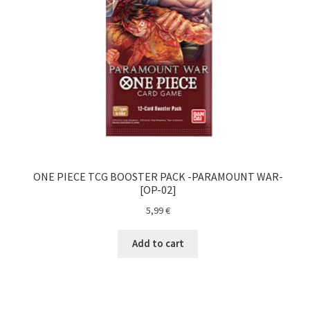
Magic The Gathering
My account
One Piece TCG
Pokemon
Politika zasebnosti
ONE PIECE TCG BOOSTER PACK -PARAMOUNT WAR-
[OP-02]
Sample Page
5,99
€
Shop
Add to cart
Ultra Pro
Vizija