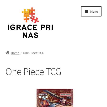
Skip
Skip
Menu
to
to
navigation
content
Home
Home
One Piece TCG
Cart
One Piece TCG
Checkout
Funko
Kontakt