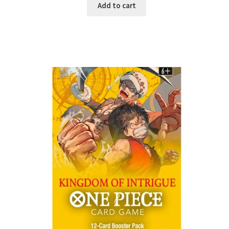
Add to cart