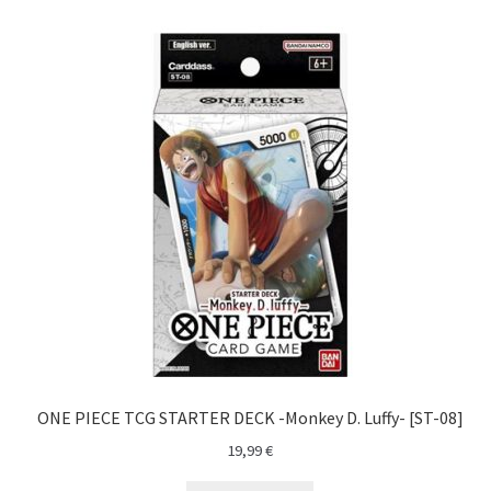
Yu-Gi-Oh!
ONE PIECE TCG STARTER DECK -Monkey D. Luffy- [ST-08]
19,99
€