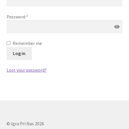
Magic The Gathering
Password
*
My account
One Piece TCG
Remember me
Pokemon
Log in
Politika zasebnosti
Lost your password?
Sample Page
Shop
Ultra Pro
© Igra Pri Nas 2026
Vizija