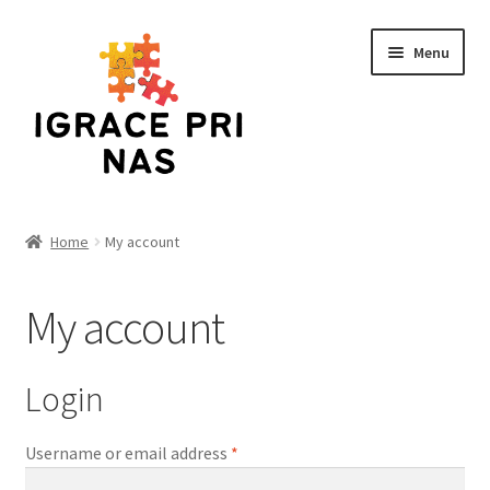
Skip
Skip
Menu
to
to
navigation
content
Home
Home
My account
Cart
My account
Checkout
Funko
Login
Kontakt
Username or email address
*