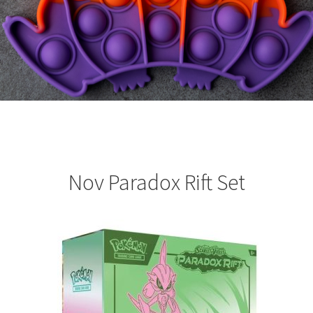
Nov Paradox Rift Set