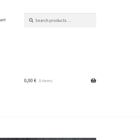
Search
Search
unt
for:
0,00
€
0 items
osti