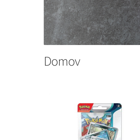
Domov