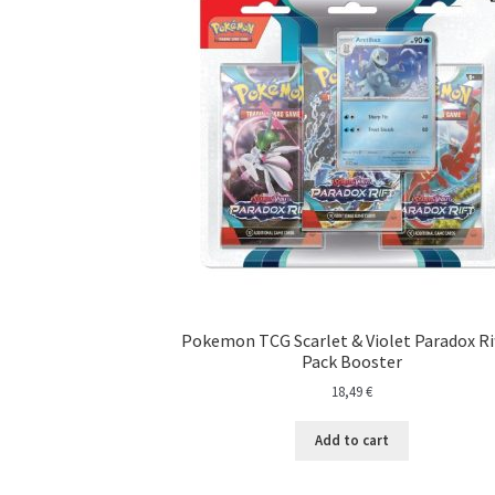
Pokemon TCG Scarlet & Violet Paradox Rif
Pack Booster
18,49
€
Add to cart