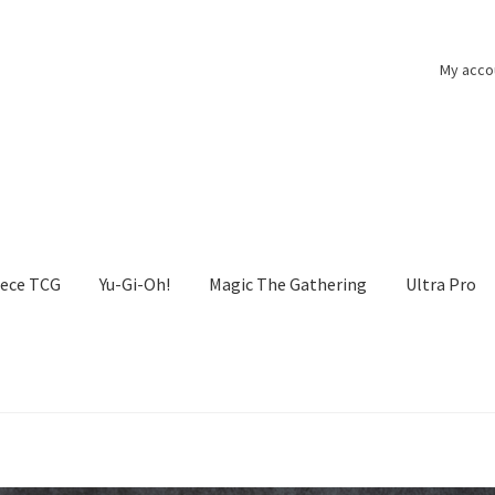
My acco
iece TCG
Yu-Gi-Oh!
Magic The Gathering
Ultra Pro
he Gathering
My account
One Piece TCG
Pokemon
Politika zasebn