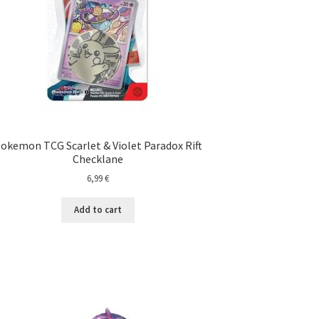
okemon TCG Scarlet & Violet Paradox Rift
Checklane
6,99
€
Add to cart