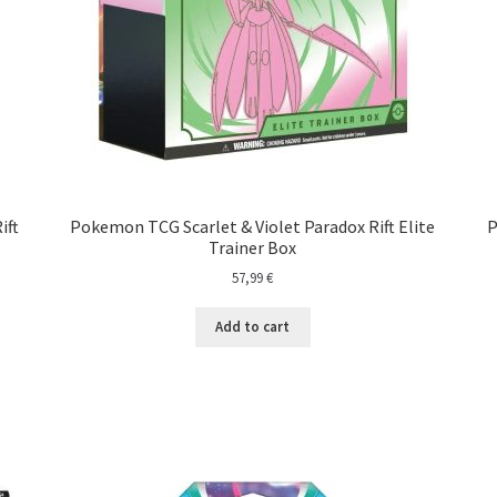
ift
Pokemon TCG Scarlet & Violet Paradox Rift Elite
P
Trainer Box
57,99
€
Add to cart