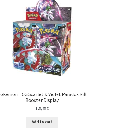
okémon TCG Scarlet & Violet Paradox Rift
Booster Display
129,99
€
Add to cart