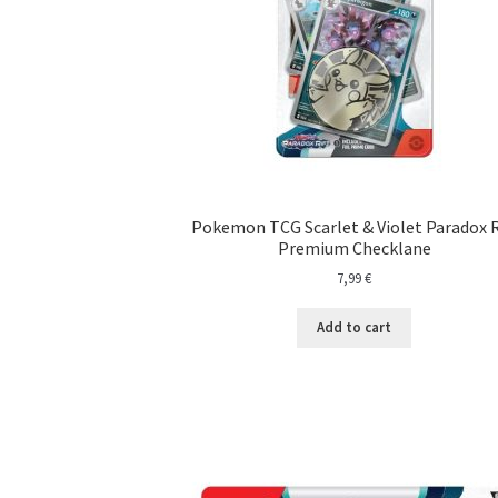
Pokemon TCG Scarlet & Violet Paradox R
Premium Checklane
7,99
€
Add to cart