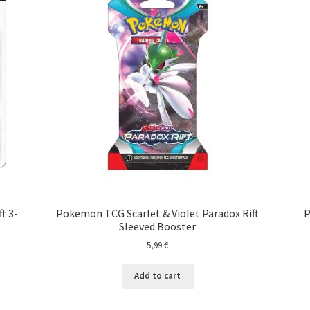
t 3-
Pokemon TCG Scarlet & Violet Paradox Rift
P
Sleeved Booster
5,99
€
Add to cart