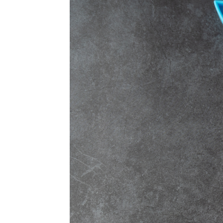
Sample Page
Shop
Ultra Pro
Vizija
Yu-Gi-Oh!